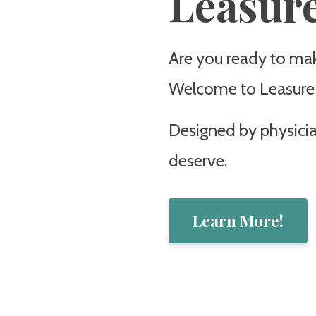
Leasure
Are you ready to make
Welcome to Leasure L
Designed by physician
deserve.
Learn More!