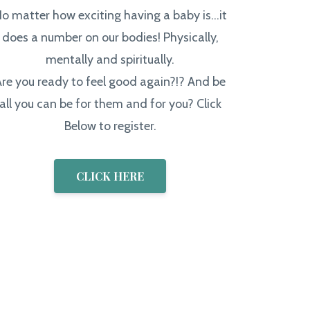
o matter how exciting having a baby is...it
does a number on our bodies! Physically,
mentally and spiritually.
Are you ready to feel good again?!? And be
all you can be for them and for you? Click
Below to register.
CLICK HERE