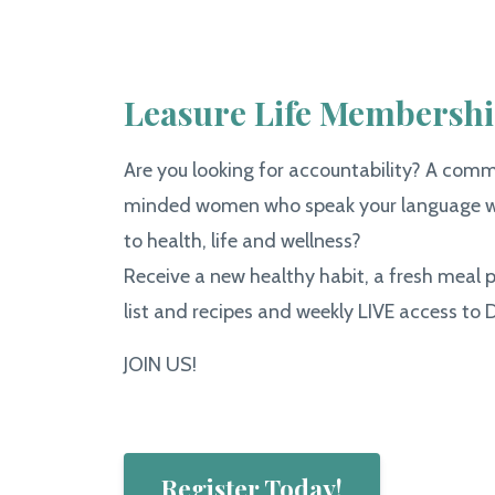
Leasure Life Membersh
Are you looking for accountability? A commu
minded women who speak your language w
to health, life and wellness?
Receive a new healthy habit, a fresh meal 
list and recipes and weekly LIVE access to D
JOIN US!
Register Today!