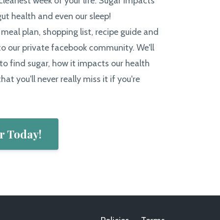
 cleanest week of your life. Sugar impacts
gut health and even our sleep!
a meal plan, shopping list, recipe guide and
o our private facebook community. We'll
to find sugar, how it impacts our health
hat you'll never really miss it if you're
r Today!