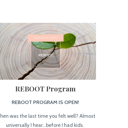
REBOOT Program
REBOOT PROGRAM IS OPEN!
hen was the last time you felt well? Almost
universally I hear...before I had kids.