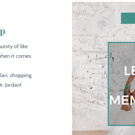
ip
nity of like
hen it comes
plan, shopping
r. Jordan!