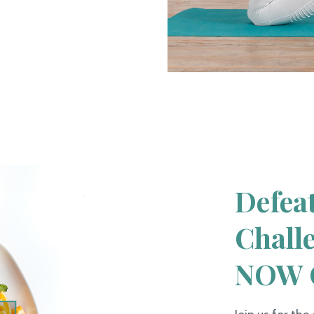
Defea
Chall
NOW 