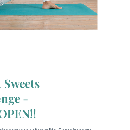
t Sweets
enge -
OPEN!!