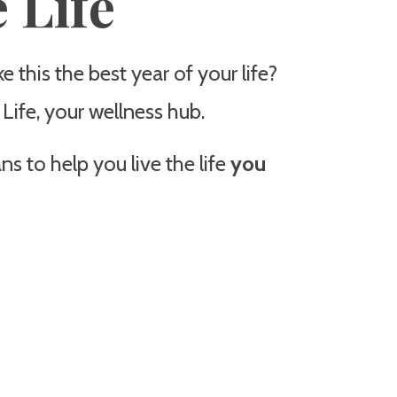
 Life
 this the best year of your life?
ife, your wellness hub.
s to help you live the life
you