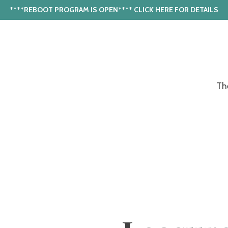
****REBOOT PROGRAM IS OPEN**** CLICK HERE FOR DETAILS
Th