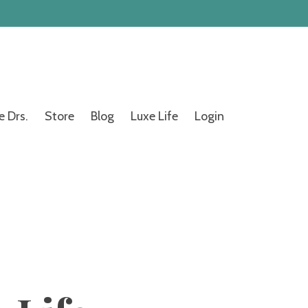
e Drs.
Store
Blog
Luxe Life
Login