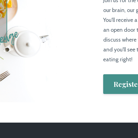
Join us for the
our brain, our 
You'll receive 
an open door t
discuss where 
and you'll see t
eating right!
Registe