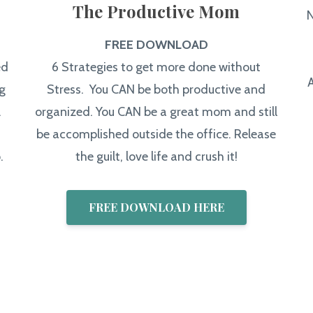
The Productive Mom
N
FREE DOWNLOAD
ed
6 Strategies to get more done without
g
Stress. You CAN be both productive and
.
organized. You CAN be a great mom and still
be accomplished outside the office. Release
.
the guilt, love life and crush it!
FREE DOWNLOAD HERE