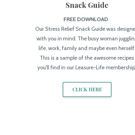
Snack Guide
FREE DOWNLOAD
Our Stress Relief Snack Guide was design
with you in mind. The busy woman jugglin
life, work, family and maybe even herself
This is a sample of the awesome recipes
you'll find in our Leasure-Life membership
CLICK HERE