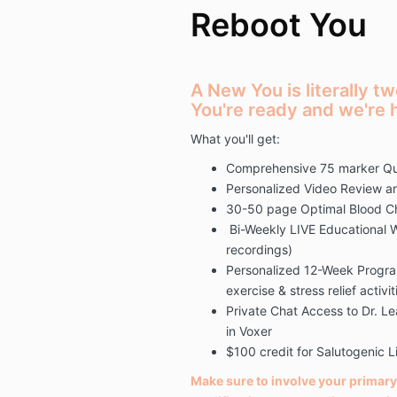
Reboot You
A New You is literally 
You're ready and we're h
What you'll get:
Comprehensive 75 marker Qu
Personalized Video Review an
30-50 page Optimal Blood C
Bi-Weekly LIVE Educational W
recordings)
Personalized 12-Week Program
exercise & stress relief activit
Private Chat Access to Dr. 
in Voxer
$100 credit for Salutogenic 
Make sure to involve your primary