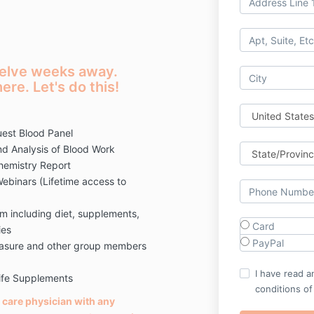
twelve weeks away.
ere. Let's do this!
est Blood Panel
d Analysis of Blood Work
hemistry Report
ebinars (Lifetime access to
 including diet, supplements,
Card
ies
PayPal
Leasure and other group members
I have read a
Life Supplements
conditions of
 care physician with any