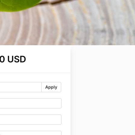
0 USD
Apply