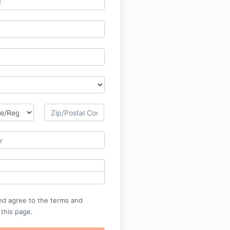
nd agree to the terms and
 this page.