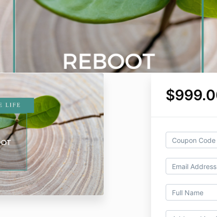
$999.0